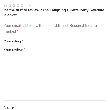
0
Be the first to review “The Laughing Giraffe Baby Swaddle
Blanket”
Your email address will not be published.
Required fields are
marked
*
Your rating
*
Your review
*
Name
*