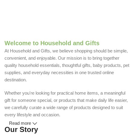
Welcome to Household and Gifts
At Household and Gifts, we believe shopping should be simple,
convenient, and enjoyable. Our mission is to bring together
quality household essentials, thoughtful gifts, baby products, pet
supplies, and everyday necessities in one trusted online
destination.
Whether you're looking for practical home items, a meaningful
gift for someone special, or products that make daily life easier,
we carefully curate a wide range of products designed to suit
every lifestyle and occasion.
Read more
Our Story