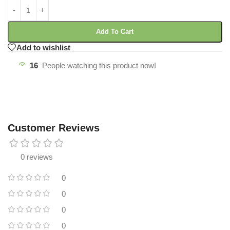
Add To Cart
Add to wishlist
16
People watching this product now!
Customer Reviews
0 reviews
0
0
0
0