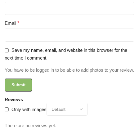
Email
*
Save my name, email, and website in this browser for the
next time I comment.
You have to be logged in to be able to add photos to your review.
Reviews
Only with images
There are no reviews yet.