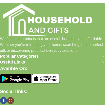
Household and Gifts was created with a simple idea: make
everyday shopping easier for busy families and individuals.
Instead of visiting multiple stores for different needs, we wanted
to build a place where customers could find everything from
home essentials and baby products to gifts, seasonal items, and
We focus on products that are useful, beautiful, and affordable.
pet supplies—all in one convenient location.
Whether you're refreshing your home, searching for the perfect
Today, we continue to expand our collection while maintaining
gift, or discovering practical everyday solutions.
our commitment to quality, affordability, and customer
Popular Categories
satisfaction.
Useful Links
Avalible On:
What We Offer
🏠 Home & Living
Social links:
Discover products that help make your home more comfortable,
organized, and welcoming.