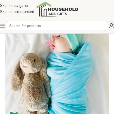
Skip to navigation
Skip to main content