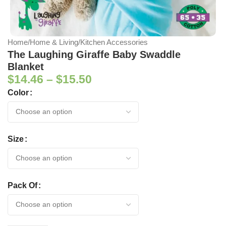
Home
/
Home & Living
/
Kitchen Accessories
The Laughing Giraffe Baby Swaddle
Blanket
$
14.46
–
$
15.50
Color
Size
Pack Of