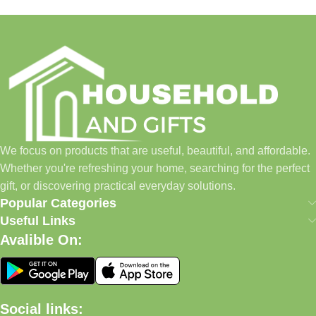
We focus on products that are useful, beautiful, and affordable.
Whether you're refreshing your home, searching for the perfect
gift, or discovering practical everyday solutions.
Popular Categories
Useful Links
Avalible On:
Social links: