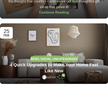
the thought that counts — and we’ve got five thoughtful gift
ideas that prove it!
Continue Reading
25
FEB
NEWS
,
SOCIAL
,
UNCATEGORIZED
4 Quick Upgrades to Make Your Home Feel
Like New
0
admin