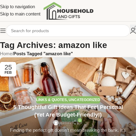
Skip to navigation
Skip to main content
Tag Archives: amazon like
Home
/
Posts Tagged "amazon like"
25
FEB
LINKS & QUOTES
,
UNCATEGORIZED
5 Thoughtful Gift Ideas That Feel Personal
(Yet Are Budget-Friendly!)
0
admin
Finding the perfect gift doesn’t mean breaking the bank. It’s