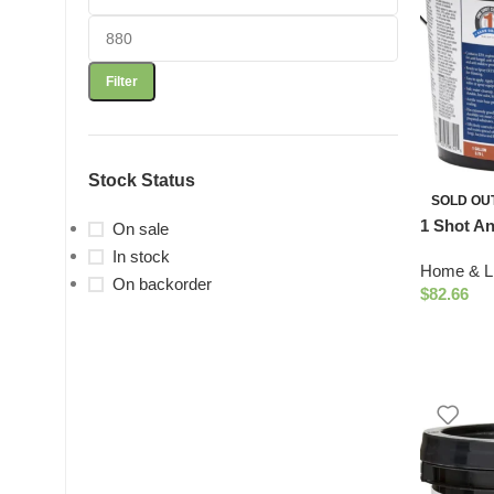
Filter
Stock Status
SOLD OU
1 Shot An
On sale
In stock
Home & Li
On backorder
$
82.66