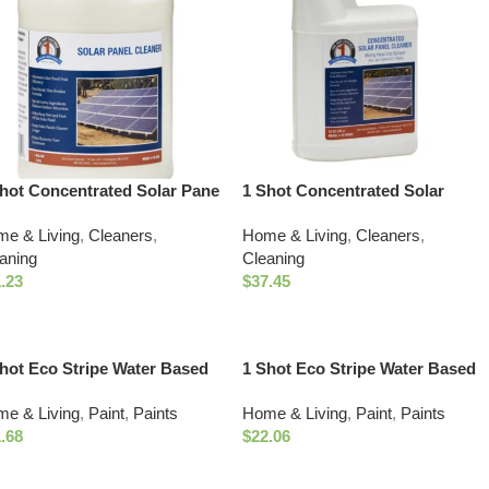
hot Concentrated Solar Pane
1 Shot Concentrated Solar
aner (1 gal)
Panel Cleaner with Mixing Hose
e & Living
,
Cleaners
,
Home & Living
,
Cleaners
,
End Sprayer
aning
Cleaning
.23
$
37.45
hot Eco Stripe Water Based
1 Shot Eco Stripe Water Based
ld Marking Paint (18oz
Utility Marking Paint (18oz
e & Living
,
Paint
,
Paints
Home & Living
,
Paint
,
Paints
te)
Fluorescent Orange)
.68
$
22.06