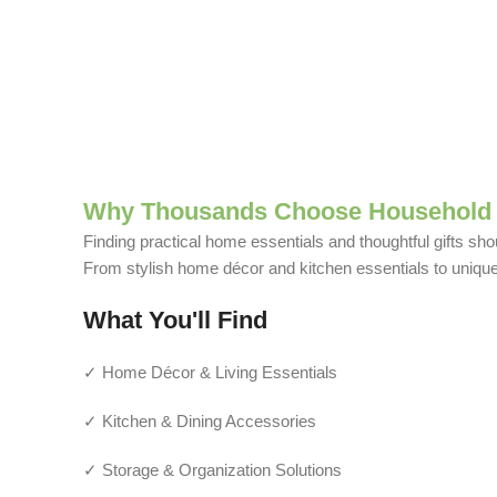
Why Thousands Choose Household 
Finding practical home essentials and thoughtful gifts sho
From stylish home décor and kitchen essentials to unique g
What You'll Find
✓ Home Décor & Living Essentials
✓ Kitchen & Dining Accessories
✓ Storage & Organization Solutions