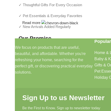
✓ Thoughtful Gifts For Every Occasion
✓ Pet Essentials & Everyday Favorites
Read more
✓ New Arrivals Added Regularly
Our Promise
Popular
We focus on products that are useful,
We focus on products that are useful, beautiful, and afford
Home & L
beautiful, and affordable. Whether you're
make shopping simple and enjoyable.
Baby & K
refreshing your home, searching for the
Gifts & O
perfect gift, or discovering practical everyday
Household And Gift — Thoughtful Finds For Every H
Pet Essen
solutions.
Holiday G
Even Better (My Recommendation)
Instead of a long text block, use a
2-column layout
:
Sign Up to us Newsletter
Left Side
Be the First to Know. Sign up to newsletter today