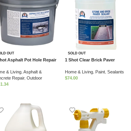
OLD OUT
SOLD OUT
hot Asphalt Pot Hole Repair
1 Shot Clear Brick Paver
allon Bucket
Sealant
e & Living
,
Asphalt &
Home & Living
,
Paint
,
Sealants
crete Repair
,
Outdoor
$
74.00
1.34