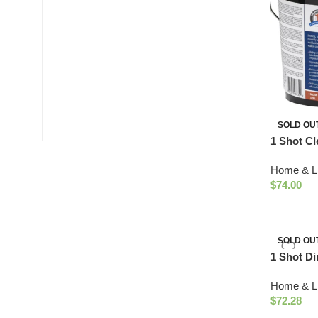
SOLD OU
1 Shot Cl
Home & Li
$
74.00
SOLD OU
1 Shot Di
Protectan
Home & Li
White)
$
72.28