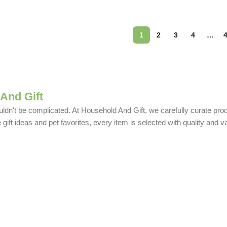
1
2
3
4
…
And Gift
uldn't be complicated. At Household And Gift, we carefully curate produ
ift ideas and pet favorites, every item is selected with quality and v