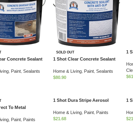
1 S
T
SOLD OUT
Cle
ear Concrete Sealant
1 Shot Clear Concrete Sealant
Hom
with Anti-Slip
Cle
ving
,
Paint
,
Sealants
Home & Living
,
Paint
,
Sealants
$
61
$
80.90
1 Shot Dura Stripe Aerosol
1 S
T
Traffic Paint (18oz Yellow)
Fie
rect To Metal
Home & Living
,
Paint
,
Paints
Hom
Whi
t Paint (One Gallon-
$
21.68
$
21
ving
,
Paint
,
Paints