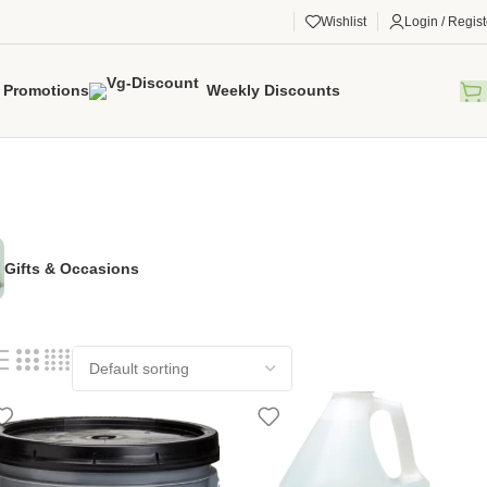
Wishlist
Login / Regist
Promotions
Weekly Discounts
Gifts & Occasions