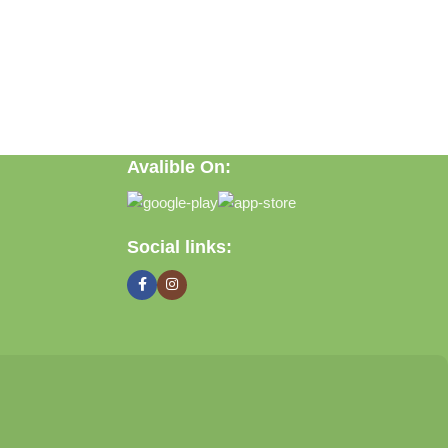
Avalible On:
ft, or discovering practical everyday solutions, our goal is to
Social links: