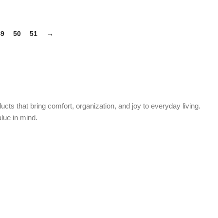
49
50
51
→
cts that bring comfort, organization, and joy to everyday living.
alue in mind.