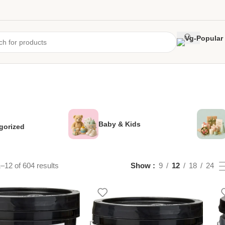
Baby & Kids
gorized
–12 of 604 results
Show
9
12
18
24