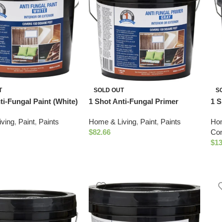
T
SOLD OUT
S
ti-Fungal Paint (White)
1 Shot Anti-Fungal Primer
1 S
(Gray)
4 G
ving
,
Paint
,
Paints
Home & Living
,
Paint
,
Paints
Hom
$
82.66
Con
$
13