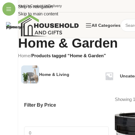
About Us
Skip to navigation
Contact Us
Delivery
Skip to main content
All Categories
Home & Garden
Home
/
Products tagged “Home & Garden”
Home & Living
Uncate
Showing 1
Filter By Price