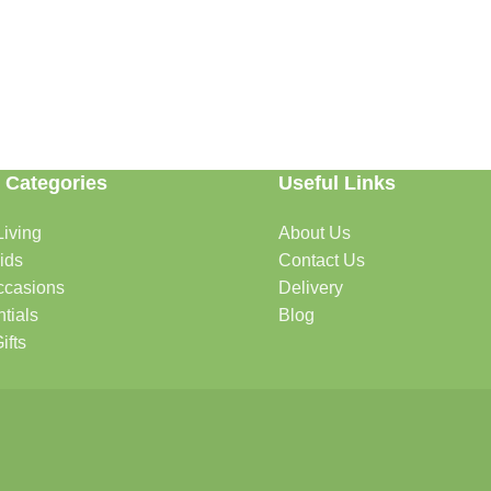
 Categories
Useful Links
able. Whether you're refreshing your home, searching for the perfect gi
iving
About Us
ids
Contact Us
ccasions
Delivery
ome.
tials
Blog
ifts