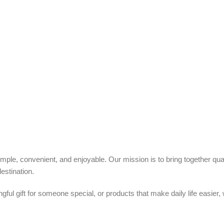
ple, convenient, and enjoyable. Our mission is to bring together quali
estination.
ful gift for someone special, or products that make daily life easier,