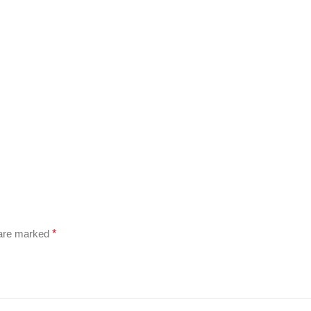
 are marked
*