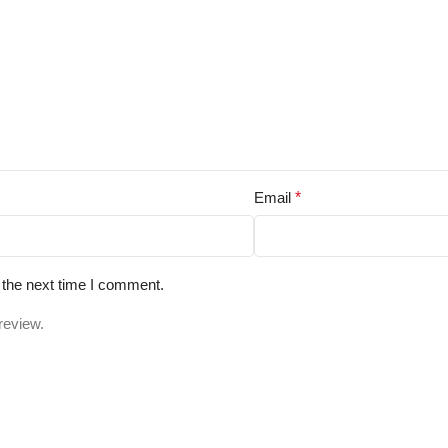
Email
*
 the next time I comment.
review.