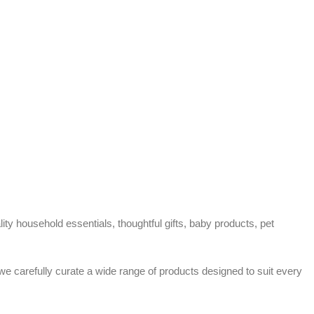
ty household essentials, thoughtful gifts, baby products, pet
 we carefully curate a wide range of products designed to suit every