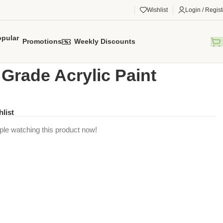
Wishlist
Login / Regist
Promotions
Weekly Discounts
gorized
/
Artist Grade Acrylic Paint
t Grade Acrylic Paint
hlist
ple watching this product now!