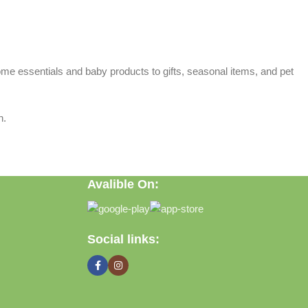
home essentials and baby products to gifts, seasonal items, and pet
n.
Avalible On:
Social links: