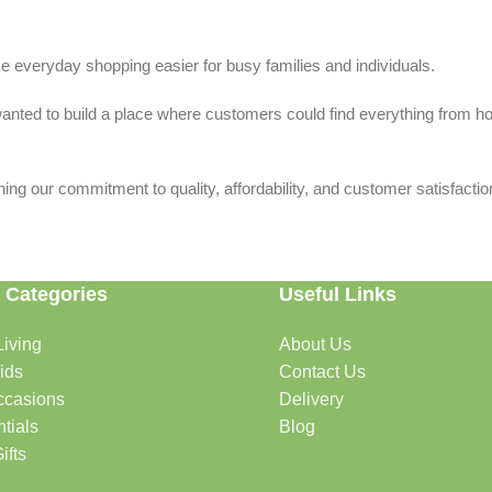
 everyday shopping easier for busy families and individuals.
we wanted to build a place where customers could find everything from 
ing our commitment to quality, affordability, and customer satisfactio
 Categories
Useful Links
iving
About Us
rtable, organized, and welcoming.
ids
Contact Us
ccasions
Delivery
tials
Blog
ys, celebrations, and special moments.
ifts