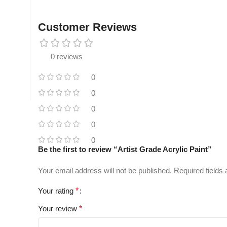
Customer Reviews
0 reviews
0
0
0
0
0
Be the first to review “Artist Grade Acrylic Paint”
Your email address will not be published.
Required fields
Your rating
*
Your review
*