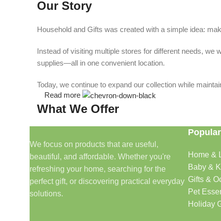
Our Story
Household and Gifts was created with a simple idea: make
Instead of visiting multiple stores for different needs, 
supplies—all in one convenient location.
Today, we continue to expand our collection while maintain
Read more
What We Offer
Popular
🏠 Home & Living
We focus on products that are useful,
Home & L
beautiful, and affordable. Whether you're
Discover products that help make your home more comfo
Baby & K
refreshing your home, searching for the
🎁 Gifts & Occasions
Gifts & O
perfect gift, or discovering practical everyday
Pet Essen
solutions.
Find thoughtful gifts for birthdays, anniversaries, holida
Holiday G