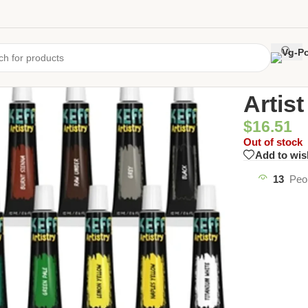
Home
/
Uncate
Artis
$
16.51
Out of stock
Add to wis
13
Peo