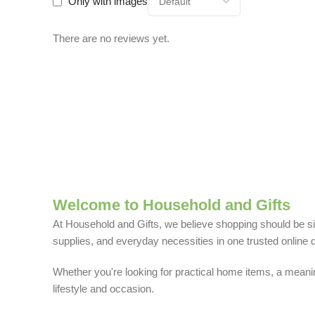
Only with images
There are no reviews yet.
Welcome to Household and Gifts
At Household and Gifts, we believe shopping should be sim
supplies, and everyday necessities in one trusted online d
Whether you're looking for practical home items, a meaning
lifestyle and occasion.