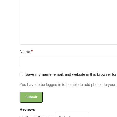
Name
*
Save my name, email, and website in this browser for
You have to be logged in to be able to add photos to your 
Reviews