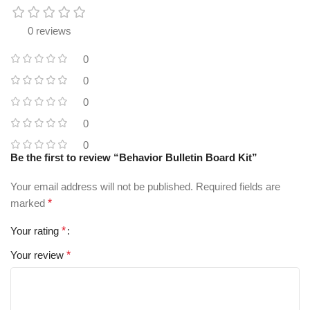
0 reviews
0
0
0
0
0
Be the first to review “Behavior Bulletin Board Kit”
Your email address will not be published.
Required fields are
marked
*
Your rating
*
Your review
*