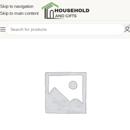
Skip to navigation
Skip to main content