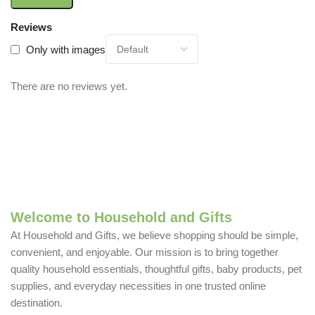
Reviews
Only with images
There are no reviews yet.
Welcome to Household and Gifts
At Household and Gifts, we believe shopping should be simple,
convenient, and enjoyable. Our mission is to bring together
quality household essentials, thoughtful gifts, baby products, pet
supplies, and everyday necessities in one trusted online
destination.