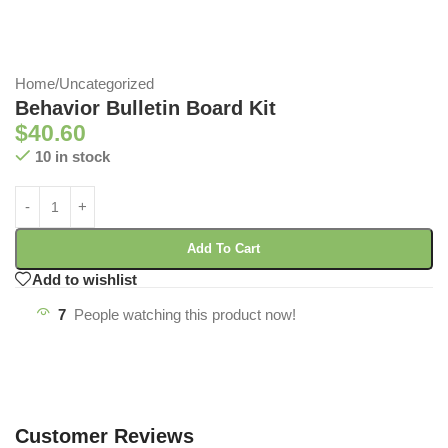
Home
/
Uncategorized
Behavior Bulletin Board Kit
$
40.60
10 in stock
Add To Cart
Add to wishlist
7
People watching this product now!
Customer Reviews