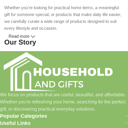
Whether you're looking for practical home items, a meaningful
gift for someone special, or products that make daily life easier,
we carefully curate a wide range of products designed to suit
every lifestyle and occasion.
Read more
Our Story
Household and Gifts was created with a simple idea: make
everyday shopping easier for busy families and individuals.
Instead of visiting multiple stores for different needs, we wanted
to build a place where customers could find everything from
home essentials and baby products to gifts, seasonal items, and
We focus on products that are useful, beautiful, and affordable.
pet supplies—all in one convenient location.
Whether you're refreshing your home, searching for the perfect
Today, we continue to expand our collection while maintaining
gift, or discovering practical everyday solutions.
our commitment to quality, affordability, and customer
Popular Categories
satisfaction.
Useful Links