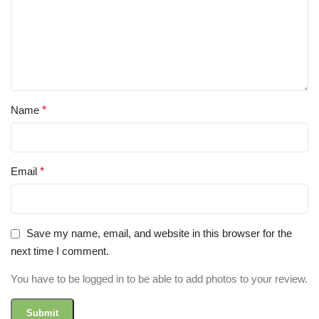
Name
*
Email
*
Save my name, email, and website in this browser for the
next time I comment.
You have to be logged in to be able to add photos to your review.