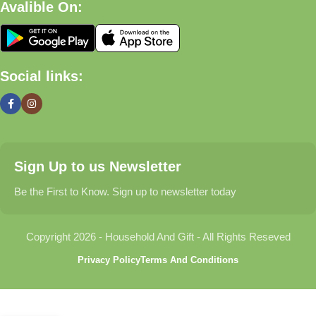
Avalible On:
What We Offer
🏠 Home & Living
Social links:
Discover products that help make your home more comfortable,
organized, and welcoming.
🎁 Gifts & Occasions
Sign Up to us Newsletter
Find thoughtful gifts for birthdays, anniversaries, holidays,
celebrations, and special moments.
Be the First to Know. Sign up to newsletter today
👶 Baby & Kids
Copyright 2026 - Household And Gift - All Rights Reseved
Explore carefully selected products designed for babies,
Privacy Policy
Terms And Conditions
toddlers, and growing families.
🐾 Pet Essentials