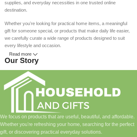
supplies, and everyday necessities in one trusted online
destination.
Whether you're looking for practical home items, a meaningful
gift for someone special, or products that make daily life easier,
we carefully curate a wide range of products designed to suit
every lifestyle and occasion.
Read more
Our Story
Household and Gifts was created with a simple idea: make
everyday shopping easier for busy families and individuals.
Instead of visiting multiple stores for different needs, we wanted
to build a place where customers could find everything from
home essentials and baby products to gifts, seasonal items, and
We focus on products that are useful, beautiful, and affordable.
pet supplies—all in one convenient location.
Whether you're refreshing your home, searching for the perfect
Today, we continue to expand our collection while maintaining
gift, or discovering practical everyday solutions.