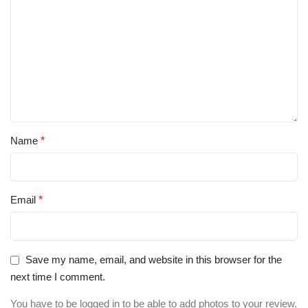
Name
*
Email
*
Save my name, email, and website in this browser for the
next time I comment.
You have to be logged in to be able to add photos to your review.