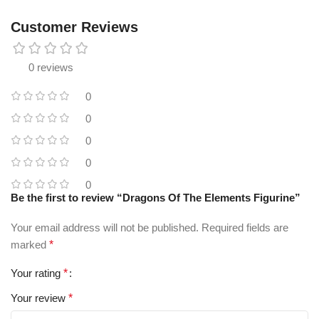
Customer Reviews
0 reviews
0
0
0
0
0
Be the first to review “Dragons Of The Elements Figurine”
Your email address will not be published.
Required fields are
marked
*
Your rating
*
Your review
*