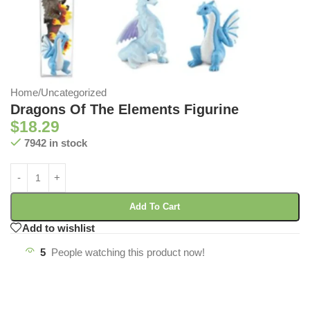
Home
/
Uncategorized
Dragons Of The Elements Figurine
$
18.29
7942 in stock
Add To Cart
Add to wishlist
5
People watching this product now!