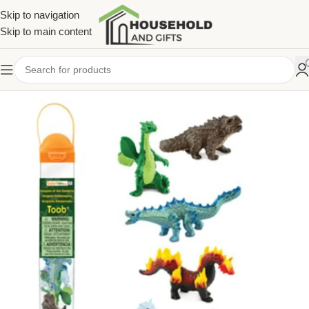
Skip to navigation
Skip to main content