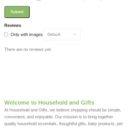
Reviews
Only with images
There are no reviews yet.
Welcome to Household and Gifts
At Household and Gifts, we believe shopping should be simple,
convenient, and enjoyable. Our mission is to bring together
quality household essentials, thoughtful gifts, baby products, pet