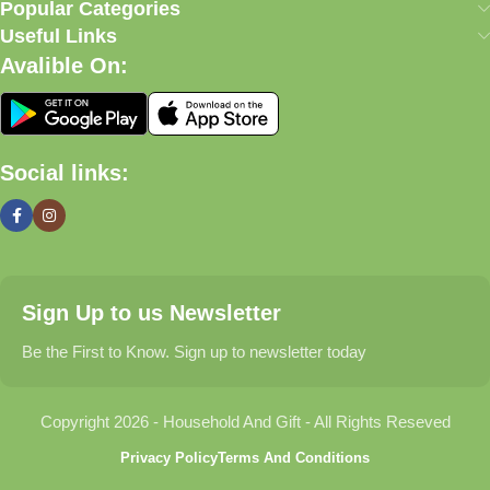
our commitment to quality, affordability, and customer
Popular Categories
satisfaction.
Useful Links
Avalible On:
What We Offer
🏠 Home & Living
Social links:
Discover products that help make your home more comfortable,
organized, and welcoming.
🎁 Gifts & Occasions
Sign Up to us Newsletter
Find thoughtful gifts for birthdays, anniversaries, holidays,
celebrations, and special moments.
Be the First to Know. Sign up to newsletter today
👶 Baby & Kids
Copyright 2026 - Household And Gift - All Rights Reseved
Explore carefully selected products designed for babies,
Privacy Policy
Terms And Conditions
toddlers, and growing families.