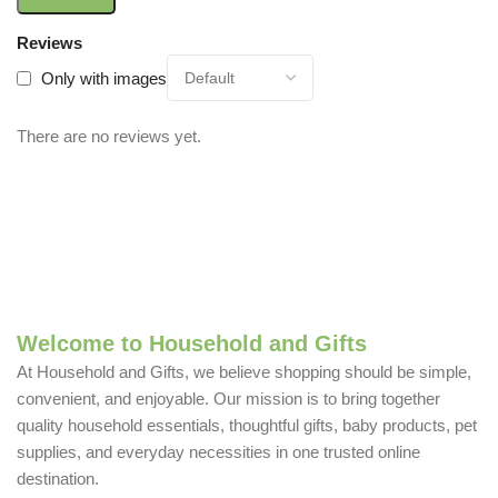
Reviews
Only with images
There are no reviews yet.
Welcome to Household and Gifts
At Household and Gifts, we believe shopping should be simple,
convenient, and enjoyable. Our mission is to bring together
quality household essentials, thoughtful gifts, baby products, pet
supplies, and everyday necessities in one trusted online
destination.