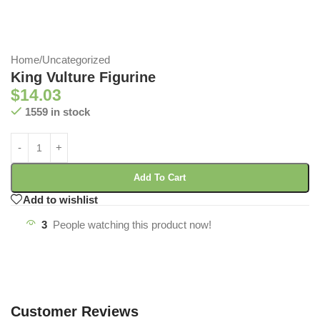
Home
/
Uncategorized
King Vulture Figurine
$
14.03
1559 in stock
Add To Cart
Add to wishlist
3
People watching this product now!
Customer Reviews