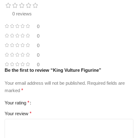
0 reviews
0
0
0
0
0
Be the first to review “King Vulture Figurine”
Your email address will not be published.
Required fields are
marked
*
Your rating
*
Your review
*