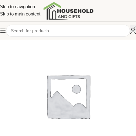
Skip to navigation
Skip to main content