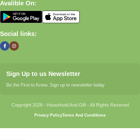
Avalible On:
What We Offer
🏠 Home & Living
Social links:
Discover products that help make your home more comfortable,
organized, and welcoming.
🎁 Gifts & Occasions
Sign Up to us Newsletter
Find thoughtful gifts for birthdays, anniversaries, holidays,
celebrations, and special moments.
Be the First to Know. Sign up to newsletter today
👶 Baby & Kids
Copyright 2026 - Household And Gift - All Rights Reseved
Explore carefully selected products designed for babies,
Privacy Policy
Terms And Conditions
toddlers, and growing families.
🐾 Pet Essentials