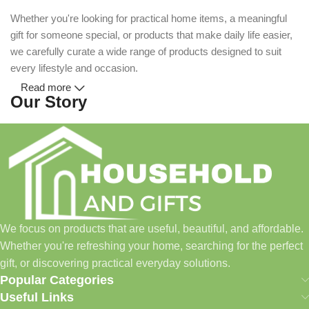
Whether you're looking for practical home items, a meaningful
gift for someone special, or products that make daily life easier,
we carefully curate a wide range of products designed to suit
every lifestyle and occasion.
Read more
Our Story
Household and Gifts was created with a simple idea: make
everyday shopping easier for busy families and individuals.
Instead of visiting multiple stores for different needs, we wanted
to build a place where customers could find everything from
home essentials and baby products to gifts, seasonal items, and
We focus on products that are useful, beautiful, and affordable.
pet supplies—all in one convenient location.
Whether you're refreshing your home, searching for the perfect
Today, we continue to expand our collection while maintaining
gift, or discovering practical everyday solutions.
our commitment to quality, affordability, and customer
Popular Categories
satisfaction.
Useful Links