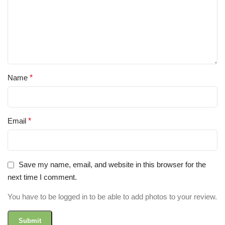
Name
*
Email
*
Save my name, email, and website in this browser for the
next time I comment.
You have to be logged in to be able to add photos to your review.