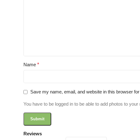
Name
*
Save my name, email, and website in this browser for
You have to be logged in to be able to add photos to your 
Reviews