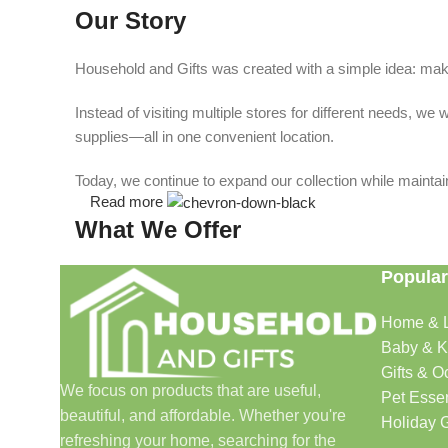
Our Story
Household and Gifts was created with a simple idea: make
Instead of visiting multiple stores for different needs, 
supplies—all in one convenient location.
Today, we continue to expand our collection while maintain
Read more
What We Offer
Popular
🏠 Home & Living
Home & L
Discover products that help make your home more comfo
Baby & K
🎁 Gifts & Occasions
Gifts & O
We focus on products that are useful,
Pet Essen
beautiful, and affordable. Whether you're
Find thoughtful gifts for birthdays, anniversaries, holida
Holiday G
refreshing your home, searching for the