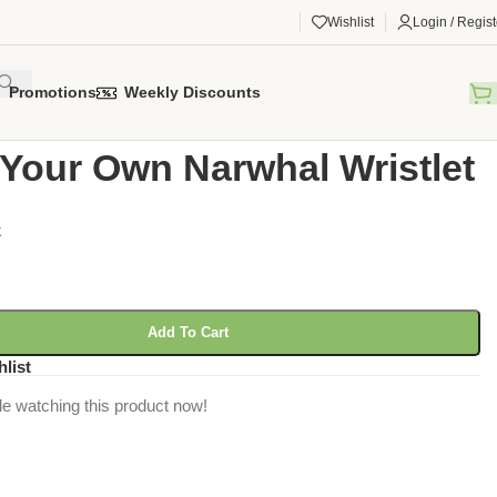
Wishlist
Login / Regist
Promotions
Weekly Discounts
gorized
/
Make Your Own Narwhal Wristlet
Your Own Narwhal Wristlet
k
Add To Cart
hlist
e watching this product now!