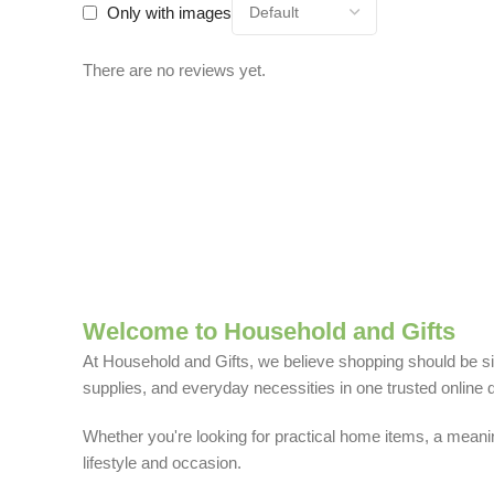
Only with images
There are no reviews yet.
Welcome to Household and Gifts
At Household and Gifts, we believe shopping should be sim
supplies, and everyday necessities in one trusted online d
Whether you're looking for practical home items, a meaning
lifestyle and occasion.