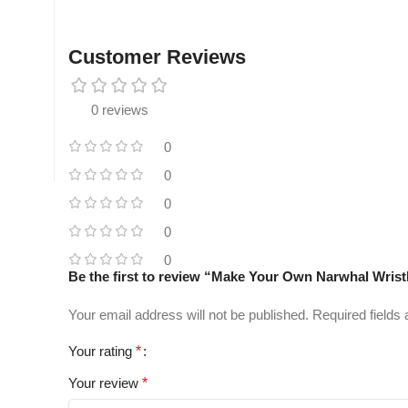
Customer Reviews
0 reviews
0
0
0
0
0
Be the first to review “Make Your Own Narwhal Wrist
Your email address will not be published.
Required fields
Your rating
*
Your review
*