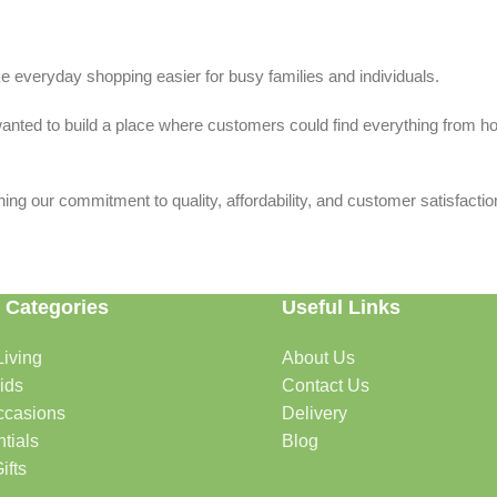
 everyday shopping easier for busy families and individuals.
we wanted to build a place where customers could find everything from 
ing our commitment to quality, affordability, and customer satisfactio
 Categories
Useful Links
iving
About Us
rtable, organized, and welcoming.
ids
Contact Us
ccasions
Delivery
tials
Blog
ys, celebrations, and special moments.
ifts