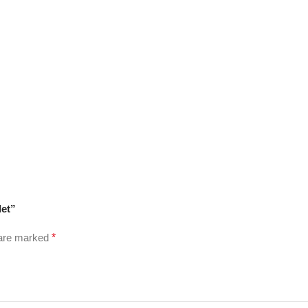
let”
 are marked
*