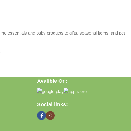
home essentials and baby products to gifts, seasonal items, and pet
n.
Avalible On:
Social links: