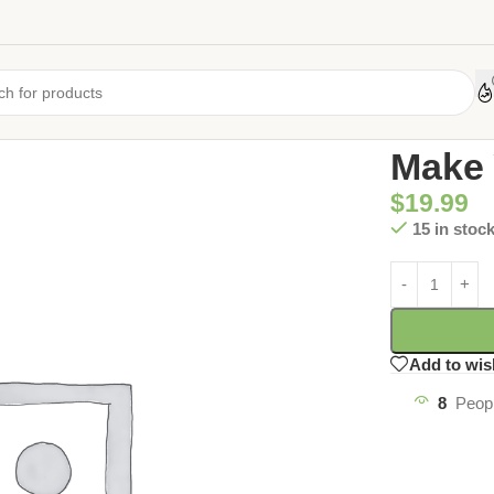
Home
/
Uncate
Make 
$
19.99
15 in stoc
Add to wis
8
Peopl