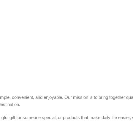
ple, convenient, and enjoyable. Our mission is to bring together quali
estination.
ful gift for someone special, or products that make daily life easier,