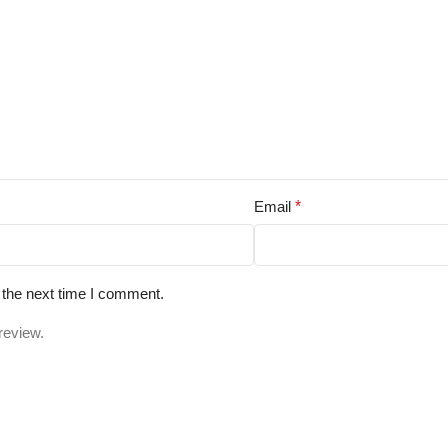
Email
*
 the next time I comment.
review.