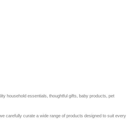
ty household essentials, thoughtful gifts, baby products, pet
 we carefully curate a wide range of products designed to suit every