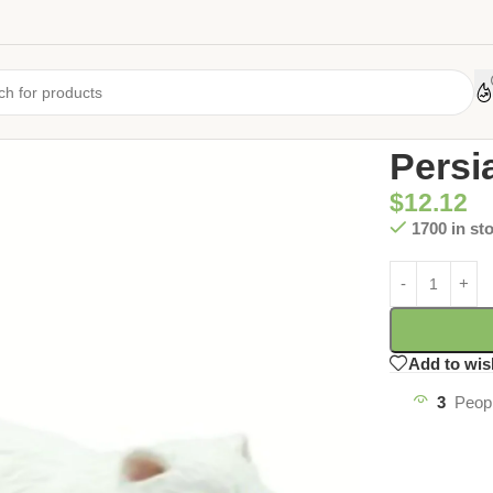
Home
/
Uncate
Persi
$
12.12
1700 in st
Add to wis
3
Peopl