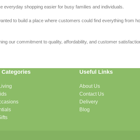
 everyday shopping easier for busy families and individuals.
we wanted to build a place where customers could find everything from 
ing our commitment to quality, affordability, and customer satisfactio
 Categories
Useful Links
iving
About Us
rtable, organized, and welcoming.
ids
Contact Us
ccasions
Delivery
tials
Blog
ys, celebrations, and special moments.
ifts