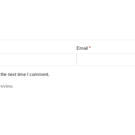
Email
*
 the next time I comment.
review.