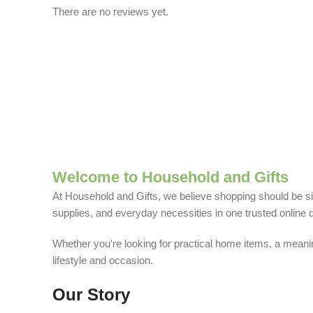
There are no reviews yet.
Welcome to Household and Gifts
At Household and Gifts, we believe shopping should be sim
supplies, and everyday necessities in one trusted online d
Whether you're looking for practical home items, a meaning
lifestyle and occasion.
Our Story