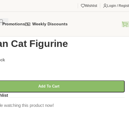
Wishlist
Login / Regist
Promotions
Weekly Discounts
gorized
/
Persian Cat Figurine
an Cat Figurine
ock
Add To Cart
hlist
e watching this product now!