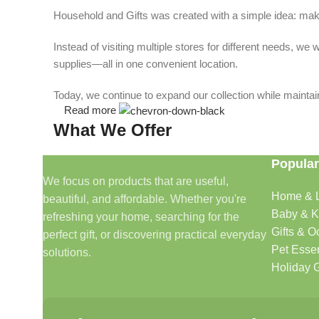
Household and Gifts was created with a simple idea: make
Instead of visiting multiple stores for different needs, 
supplies—all in one convenient location.
Today, we continue to expand our collection while maintain
Read more
What We Offer
Popular
🏠 Home & Living
We focus on products that are useful,
Home & L
beautiful, and affordable. Whether you're
Discover products that help make your home more comfo
Baby & K
refreshing your home, searching for the
🎁 Gifts & Occasions
Gifts & O
perfect gift, or discovering practical everyday
Pet Essen
solutions.
Find thoughtful gifts for birthdays, anniversaries, holida
Holiday G
👶 Baby & Kids