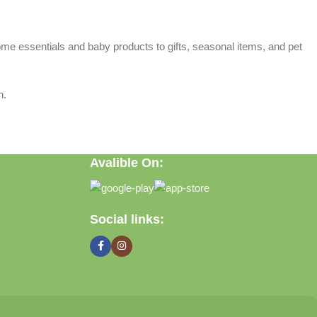
home essentials and baby products to gifts, seasonal items, and pet
n.
Avalible On:
Social links: