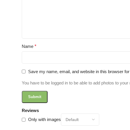
Name
*
Save my name, email, and website in this browser for
You have to be logged in to be able to add photos to your 
Reviews
Only with images