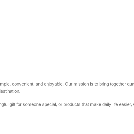
ple, convenient, and enjoyable. Our mission is to bring together quali
estination.
ful gift for someone special, or products that make daily life easier,