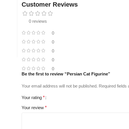
Customer Reviews
0 reviews
0
0
0
0
0
Be the first to review “Persian Cat Figurine”
Your email address will not be published.
Required fields
Your rating
*
Your review
*