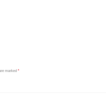
 are marked
*