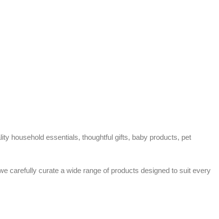
ty household essentials, thoughtful gifts, baby products, pet
 we carefully curate a wide range of products designed to suit every