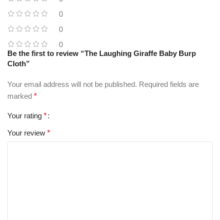
0
0
0
Be the first to review “The Laughing Giraffe Baby Burp
Cloth”
Your email address will not be published.
Required fields are
marked
*
Your rating
*
Your review
*