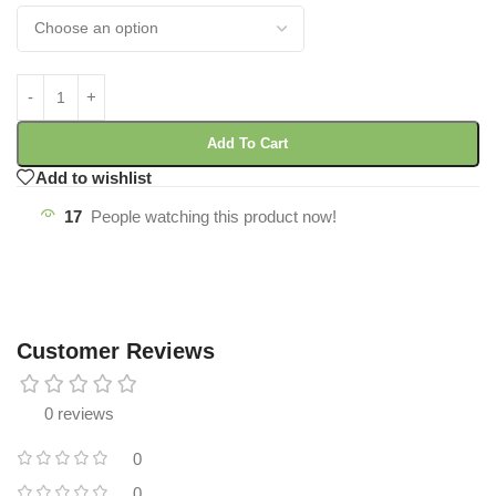
Add To Cart
Add to wishlist
17
People watching this product now!
Customer Reviews
0 reviews
0
0