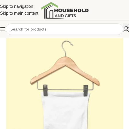
Skip to navigation
Skip to main content