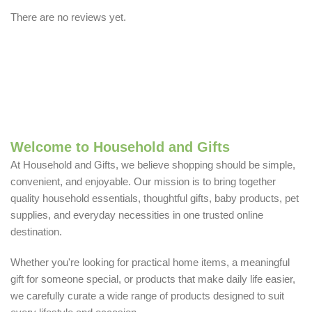
There are no reviews yet.
Welcome to Household and Gifts
At Household and Gifts, we believe shopping should be simple,
convenient, and enjoyable. Our mission is to bring together
quality household essentials, thoughtful gifts, baby products, pet
supplies, and everyday necessities in one trusted online
destination.
Whether you're looking for practical home items, a meaningful
gift for someone special, or products that make daily life easier,
we carefully curate a wide range of products designed to suit