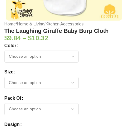
Home
/
Home & Living
/
Kitchen Accessories
The Laughing Giraffe Baby Burp Cloth
$
9.84
–
$
10.32
Color
Size
Pack Of
Design