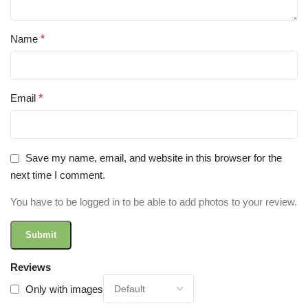
Name
*
Email
*
Save my name, email, and website in this browser for the
next time I comment.
You have to be logged in to be able to add photos to your review.
Reviews
Only with images