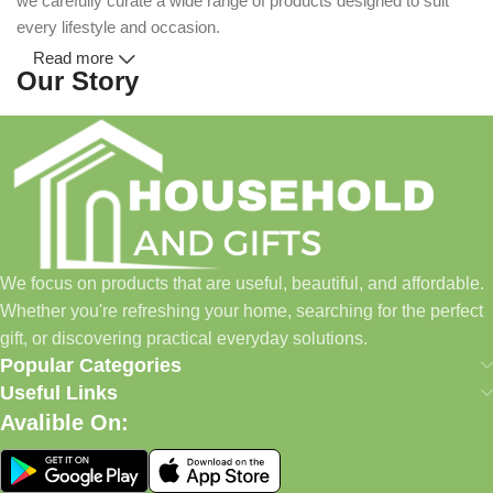
we carefully curate a wide range of products designed to suit
every lifestyle and occasion.
Read more
Our Story
Household and Gifts was created with a simple idea: make
everyday shopping easier for busy families and individuals.
Instead of visiting multiple stores for different needs, we wanted
to build a place where customers could find everything from
home essentials and baby products to gifts, seasonal items, and
We focus on products that are useful, beautiful, and affordable.
pet supplies—all in one convenient location.
Whether you're refreshing your home, searching for the perfect
Today, we continue to expand our collection while maintaining
gift, or discovering practical everyday solutions.
our commitment to quality, affordability, and customer
Popular Categories
satisfaction.
Useful Links
Avalible On:
What We Offer