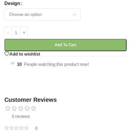
Design
Add To Cart
Add to wishlist
10
People watching this product now!
Customer Reviews
0 reviews
0