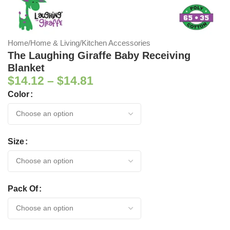
Home
/
Home & Living
/
Kitchen Accessories
The Laughing Giraffe Baby Receiving
Blanket
$
14.12
–
$
14.81
Color
Size
Pack Of