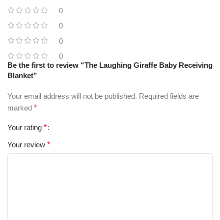
0
0
0
0
Be the first to review “The Laughing Giraffe Baby Receiving
Blanket”
Your email address will not be published.
Required fields are
marked
*
Your rating
*
Your review
*