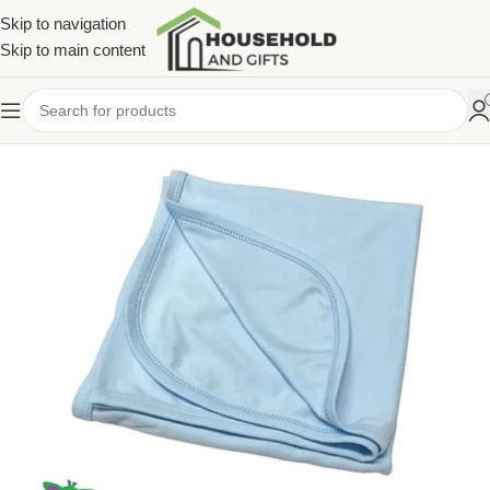
Skip to navigation
Skip to main content