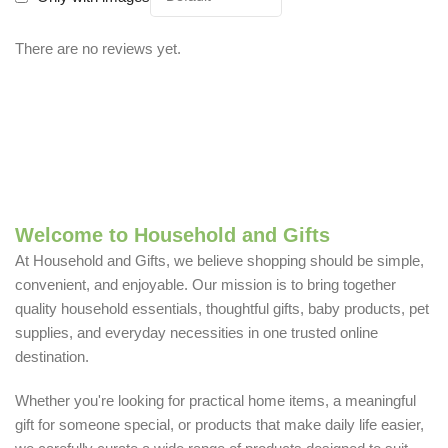
There are no reviews yet.
Welcome to Household and Gifts
At Household and Gifts, we believe shopping should be simple,
convenient, and enjoyable. Our mission is to bring together
quality household essentials, thoughtful gifts, baby products, pet
supplies, and everyday necessities in one trusted online
destination.
Whether you're looking for practical home items, a meaningful
gift for someone special, or products that make daily life easier,