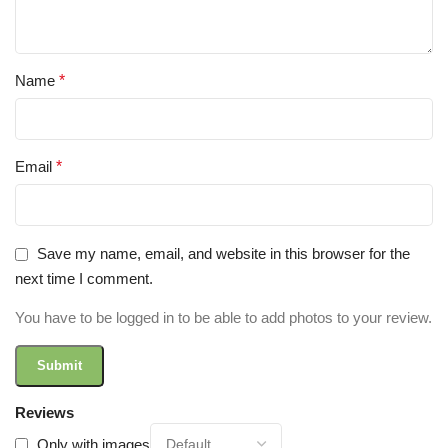
Name
*
Email
*
Save my name, email, and website in this browser for the
next time I comment.
You have to be logged in to be able to add photos to your review.
Reviews
Only with images