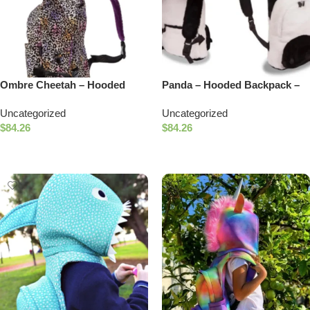
Ombre Cheetah – Hooded
Panda – Hooded Backpack –
Backpack – Waterproof
Water-repellent
Uncategorized
Uncategorized
$
84.26
$
84.26
Add To Cart
Add To Cart