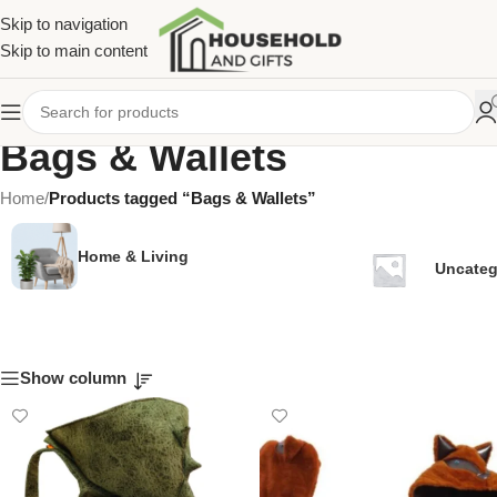
Skip to navigation
Skip to main content
Bags & Wallets
Home
/
Products tagged “Bags & Wallets”
Home & Living
Uncateg
Show column