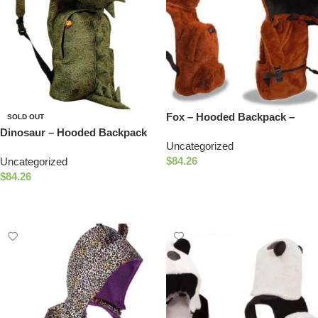
Fox – Hooded Backpack –
SOLD OUT
Water-repellent
Dinosaur – Hooded Backpack
Uncategorized
– Waterproof
$
84.26
Uncategorized
$
84.26
Add To Cart
Read More