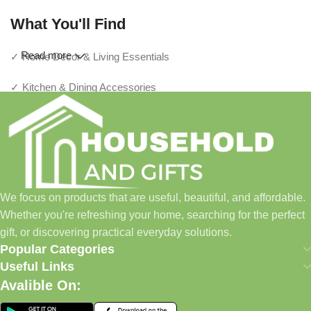
What You'll Find
Read more
✓ Home Décor & Living Essentials
✓ Kitchen & Dining Accessories
✓ Storage & Organization Solutions
✓ Thoughtful Gifts For Every Occasion
✓ Pet Essentials & Everyday Favorites
We focus on products that are useful, beautiful, and affordable.
✓ New Arrivals Added Regularly
Whether you're refreshing your home, searching for the perfect
gift, or discovering practical everyday solutions.
Our Promise
Popular Categories
Useful Links
We focus on products that are useful, beautiful, and affordable.
Avalible On:
Whether you're refreshing your home, searching for the perfect
gift, or discovering practical everyday solutions, our goal is to