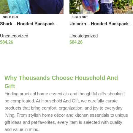
SOLD OUT
SOLD OUT
Shark – Hooded Backpack –
Unicorn – Hooded Backpack –
Water-repellent
Water-repellent
Uncategorized
Uncategorized
$
84.26
$
84.26
Read More
Read More
Why Thousands Choose Household And
Gift
Finding practical home essentials and thoughtful gifts shouldn't
be complicated. At Household And Gift, we carefully curate
products that bring comfort, organization, and joy to everyday
living. From stylish home décor and kitchen essentials to unique
gift ideas and pet favorites, every item is selected with quality
and value in mind.