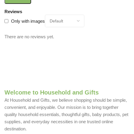
Reviews
Only with images
There are no reviews yet.
Welcome to Household and Gifts
At Household and Gifts, we believe shopping should be simple,
convenient, and enjoyable. Our mission is to bring together
quality household essentials, thoughtful gifts, baby products, pet
supplies, and everyday necessities in one trusted online
destination.