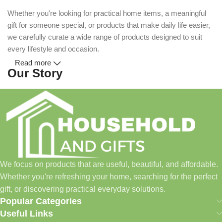
Whether you're looking for practical home items, a meaningful
gift for someone special, or products that make daily life easier,
we carefully curate a wide range of products designed to suit
every lifestyle and occasion.
Read more
Our Story
Household and Gifts was created with a simple idea: make
everyday shopping easier for busy families and individuals.
Instead of visiting multiple stores for different needs, we wanted
to build a place where customers could find everything from
home essentials and baby products to gifts, seasonal items, and
We focus on products that are useful, beautiful, and affordable.
pet supplies—all in one convenient location.
Whether you're refreshing your home, searching for the perfect
Today, we continue to expand our collection while maintaining
gift, or discovering practical everyday solutions.
our commitment to quality, affordability, and customer
Popular Categories
satisfaction.
Useful Links