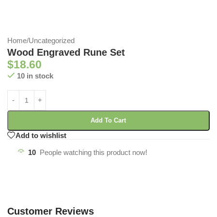
Home
/
Uncategorized
Wood Engraved Rune Set
$
18.60
10 in stock
Add To Cart
Add to wishlist
10
People watching this product now!
Customer Reviews