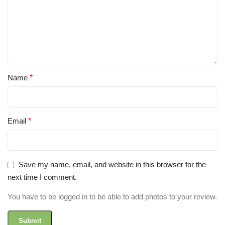
Name
*
Email
*
Save my name, email, and website in this browser for the
next time I comment.
You have to be logged in to be able to add photos to your review.