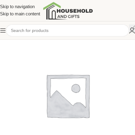
Skip to navigation
Skip to main content