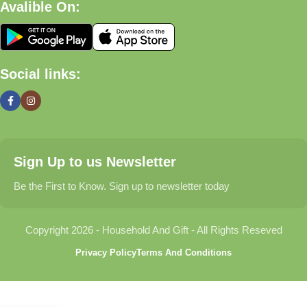
Avalible On:
What We Offer
🏠 Home & Living
Social links:
Discover products that help make your home more comfortable,
organized, and welcoming.
🎁 Gifts & Occasions
Sign Up to us Newsletter
Find thoughtful gifts for birthdays, anniversaries, holidays,
celebrations, and special moments.
Be the First to Know. Sign up to newsletter today
👶 Baby & Kids
Copyright 2026 - Household And Gift - All Rights Reseved
Explore carefully selected products designed for babies,
Privacy Policy
Terms And Conditions
toddlers, and growing families.
🐾 Pet Essentials