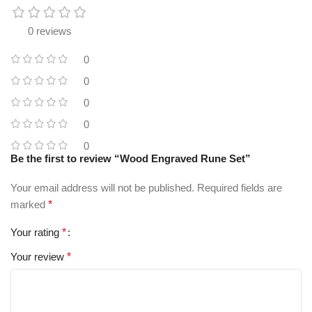
0 reviews
0
0
0
0
0
Be the first to review “Wood Engraved Rune Set”
Your email address will not be published.
Required fields are
marked
*
Your rating
*
Your review
*