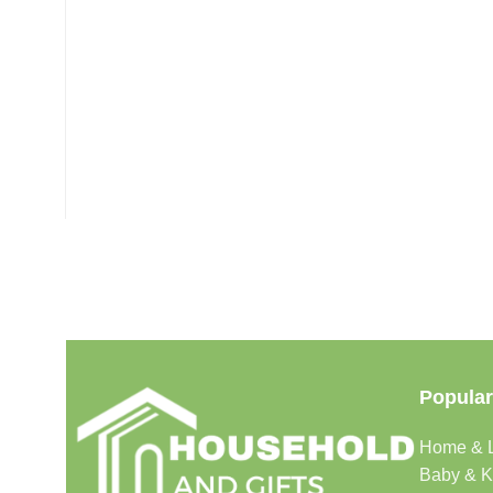
Popular
Home & L
Baby & K