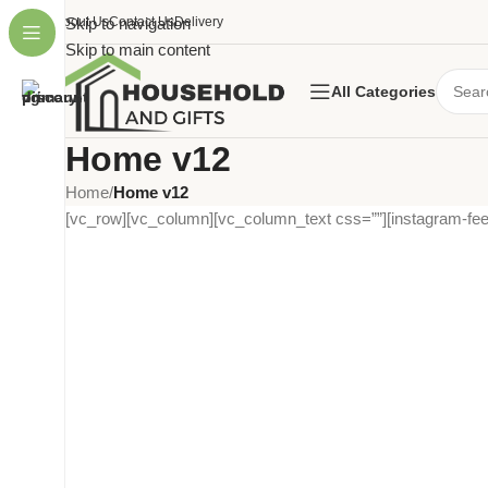
About Us
Skip to navigation
Contact Us
Delivery
Skip to main content
All Categories
Home v12
Home
/
Home v12
[vc_row][vc_column][vc_column_text css=””][instagram-fee