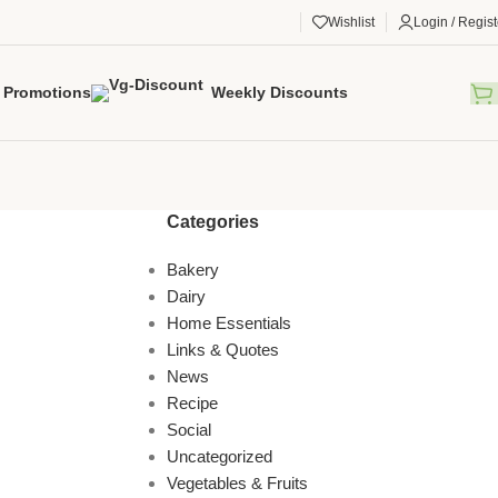
Wishlist
Login / Regist
Promotions
Weekly Discounts
Categories
Bakery
Dairy
Home Essentials
Links & Quotes
News
Recipe
Social
Uncategorized
Vegetables & Fruits