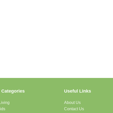
 Categories
Useful Links
iving
About Us
ids
Contact Us