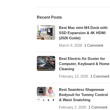
Recent Posts
Best Mac mini M4 Dock with
SSD Expansion & 4K HDMI
(2026 Guide)
March 9, 2026
1 Comment
Best Electric Air Duster for
Computer, Keyboard & Home
Cleaning
February 13, 2026
1 Comment
Best Seamless Shapewear
Bodysuit for Tummy Control
& Waist Snatching
February 2, 2026
1 Comment