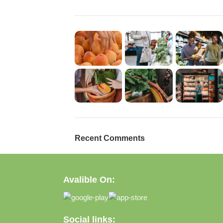
Recent Comments
Avalible On:
Social links: