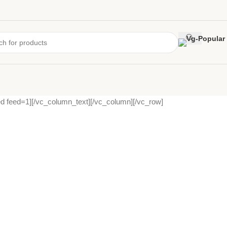
d feed=1][/vc_column_text][/vc_column][/vc_row]