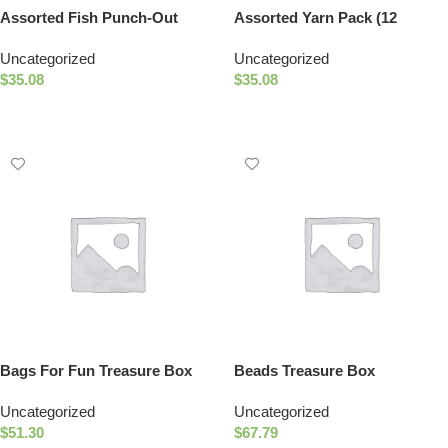
Assorted Fish Punch-Out
Assorted Yarn Pack (12
Letters
Colors)
Uncategorized
Uncategorized
$
35.08
$
35.08
Add To Cart
Add To Cart
Bags For Fun Treasure Box
Beads Treasure Box
Uncategorized
Uncategorized
$
51.30
$
67.79