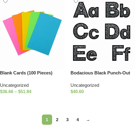
Blank Cards (100 Pieces)
Bodacious Black Punch-Out
Letters
Uncategorized
Uncategorized
$
36.66
–
$
51.84
$
40.60
Select Options
Add To Cart
1
2
3
4
→