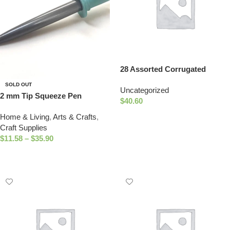
28 Assorted Corrugated
Shapes
SOLD OUT
Uncategorized
2 mm Tip Squeeze Pen
$
40.60
Add To Cart
Home & Living
,
Arts & Crafts
,
Craft Supplies
$
11.58
–
$
35.90
Select Options