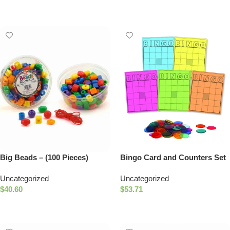
Add To Cart
Add To Cart
Big Beads – (100 Pieces)
Bingo Card and Counters Set
Uncategorized
Uncategorized
$
40.60
$
53.71
Select Options
Add To Cart