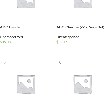
ABC Beads
ABC Charms (225 Piece Set)
Uncategorized
Uncategorized
$
35.08
$
35.17
Select Options
Add To Cart