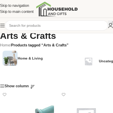
Skip to navigation
Skip to main content
Arts & Crafts
Home
/
Products tagged “Arts & Crafts”
Home & Living
Uncateg
Show column