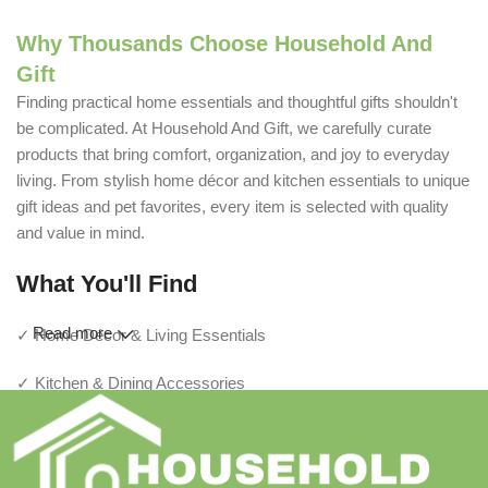
Why Thousands Choose Household And
Gift
Finding practical home essentials and thoughtful gifts shouldn't
be complicated. At Household And Gift, we carefully curate
products that bring comfort, organization, and joy to everyday
living. From stylish home décor and kitchen essentials to unique
gift ideas and pet favorites, every item is selected with quality
and value in mind.
What You'll Find
Read more
✓ Home Décor & Living Essentials
✓ Kitchen & Dining Accessories
✓ Storage & Organization Solutions
✓ Thoughtful Gifts For Every Occasion