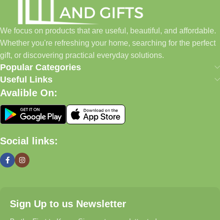
✓ Pet Essentials & Everyday Favorites
We focus on products that are useful, beautiful, and affordable.
✓ New Arrivals Added Regularly
Whether you're refreshing your home, searching for the perfect
gift, or discovering practical everyday solutions.
Our Promise
Popular Categories
Useful Links
We focus on products that are useful, beautiful, and affordable.
Avalible On:
Whether you're refreshing your home, searching for the perfect
gift, or discovering practical everyday solutions, our goal is to
make shopping simple and enjoyable.
Social links:
Household And Gift — Thoughtful Finds For Every Home.
Even Better (My Recommendation)
Instead of a long text block, use a
2-column layout
:
Sign Up to us Newsletter
Left Side