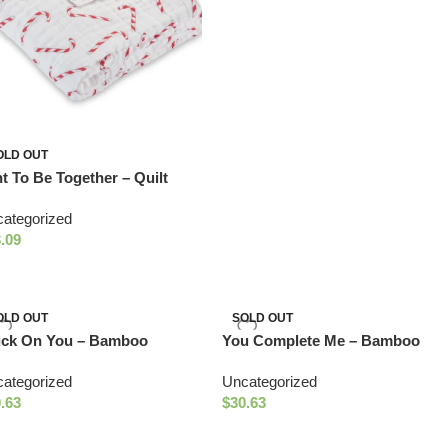
OLD OUT
t To Be Together – Quilt
ategorized
.09
OLD OUT
SOLD OUT
uck On You – Bamboo
You Complete Me – Bamboo
culent Quilt
Milk and Cookies Quilt
ategorized
Uncategorized
.63
$
30.63