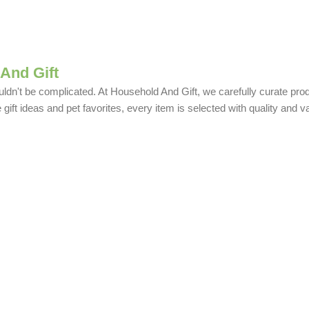
And Gift
uldn't be complicated. At Household And Gift, we carefully curate produ
ift ideas and pet favorites, every item is selected with quality and v