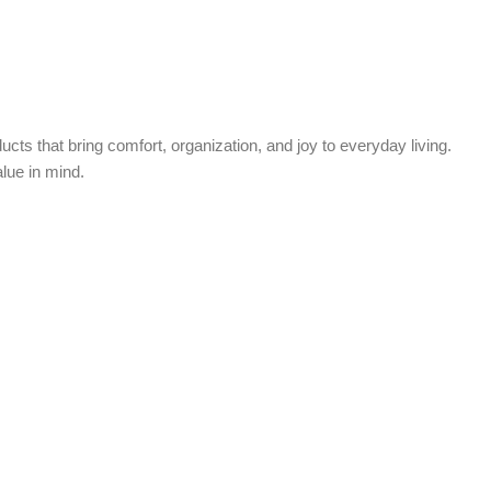
cts that bring comfort, organization, and joy to everyday living.
alue in mind.