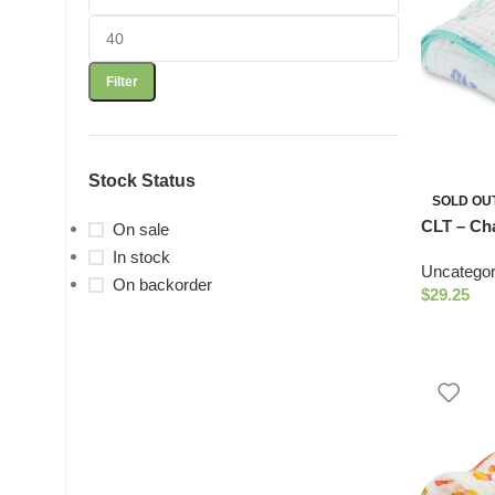
Filter
Stock Status
SOLD OU
CLT – Cha
On sale
Quilt
In stock
Uncategor
On backorder
$
29.25