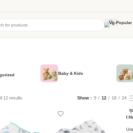
Baby & Kids
gorized
l 12 results
Show
9
12
18
24
S
I H
Unc