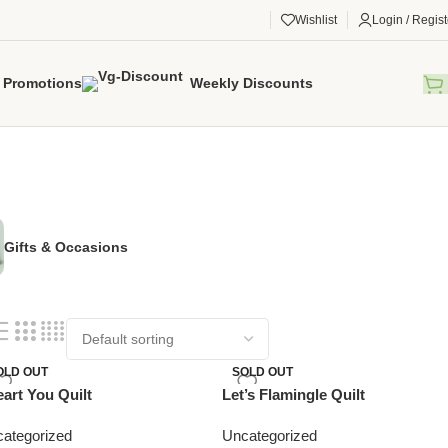
Wishlist
Login / Regist
Promotions
Weekly Discounts
Gifts & Occasions
OLD OUT
SOLD OUT
eart You Quilt
Let’s Flamingle Quilt
ategorized
Uncategorized