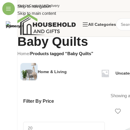
About Us
Skip to navigation
Contact Us
Delivery
Skip to main content
All Categories
Baby Quilts
Home
/
Products tagged “Baby Quilts”
Home & Living
Uncate
Showing al
Filter By Price