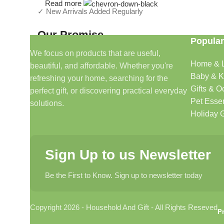
Read more
✓ New Arrivals Added Regularly
Our Promise
Popular
We focus on products that are useful,
We focus on products that are useful, beautiful, and afford
Home & L
beautiful, and affordable. Whether you're
make shopping simple and enjoyable.
Baby & K
refreshing your home, searching for the
Gifts & O
perfect gift, or discovering practical everyday
Household And Gift — Thoughtful Finds For Every H
Pet Essen
solutions.
Holiday G
Even Better (My Recommendation)
Instead of a long text block, use a
2-column layout
:
Sign Up to us Newsletter
Left Side
Be the First to Know. Sign up to newsletter today
Lifestyle image of home décor, gifts, candles, baskets, k
Right Side
Copyright 2026 - Household And Gift - All Rights Reseved
Pr
Curated For Modern Living