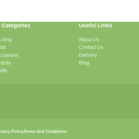
 Categories
Useful Links
able. Whether you're refreshing your home, searching for the perfect gi
iving
About Us
ids
Contact Us
ccasions
Delivery
ome.
tials
Blog
ifts
itchenware
ivacy Policy
Terms And Conditions