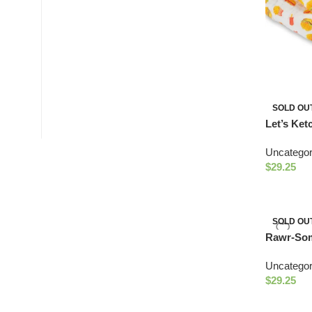
SOLD OU
Let’s Ket
Uncategor
$
29.25
SOLD OU
Rawr-Som
Uncategor
$
29.25