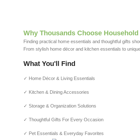
Why Thousands Choose Household 
Finding practical home essentials and thoughtful gifts sho
From stylish home décor and kitchen essentials to unique g
What You'll Find
✓ Home Décor & Living Essentials
✓ Kitchen & Dining Accessories
✓ Storage & Organization Solutions
✓ Thoughtful Gifts For Every Occasion
✓ Pet Essentials & Everyday Favorites