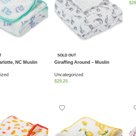
$
29
T
SOLD OUT
rlotte, NC Muslin
Giraffing Around – Muslin
Giraffe Quilt
ized
Uncategorized
$
29.25