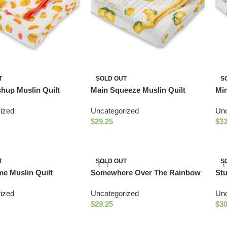
T
SOLD OUT
S
chup Muslin Quilt
Main Squeeze Muslin Quilt
Min
ized
Uncategorized
Unc
$
29.25
$
33
T
SOLD OUT
S
e Muslin Quilt
Somewhere Over The Rainbow
St
Muslin Quilt
Suc
ized
Uncategorized
Unc
$
29.25
$
30