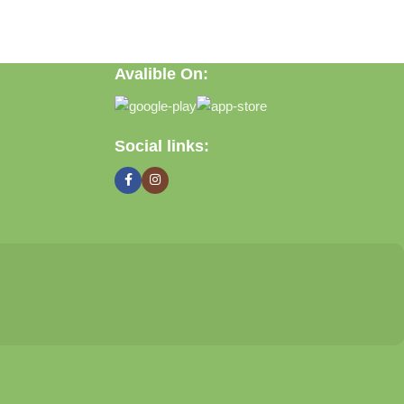
Avalible On:
ft, or discovering practical everyday solutions, our goal is to
Social links: