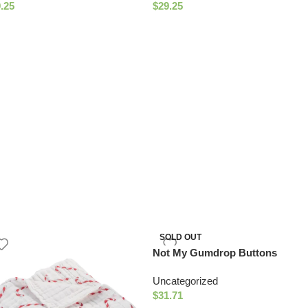
.25
$
29.25
SOLD OUT
Not My Gumdrop Buttons
Muslin Quilt
Uncategorized
$
31.71