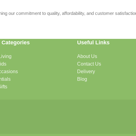
ing our commitment to quality, affordability, and customer satisfactio
 Categories
Useful Links
iving
About Us
rtable, organized, and welcoming.
ids
Contact Us
ccasions
Delivery
tials
Blog
ys, celebrations, and special moments.
ifts
oddlers, and growing families.