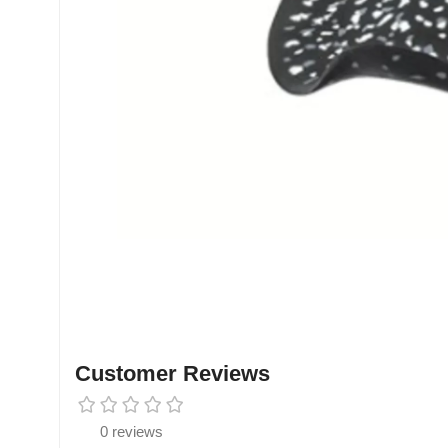
Customer Reviews
0 reviews