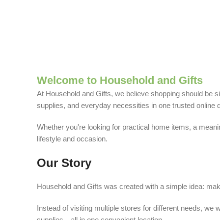
Welcome to Household and Gifts
At Household and Gifts, we believe shopping should be sim
supplies, and everyday necessities in one trusted online d
Whether you're looking for practical home items, a meaning
lifestyle and occasion.
Our Story
Household and Gifts was created with a simple idea: make
Instead of visiting multiple stores for different needs, 
supplies—all in one convenient location.