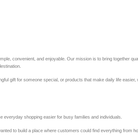
ple, convenient, and enjoyable. Our mission is to bring together quali
estination.
ful gift for someone special, or products that make daily life easier,
 everyday shopping easier for busy families and individuals.
we wanted to build a place where customers could find everything from 