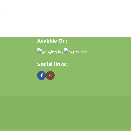
n.
Avalible On:
Social links: