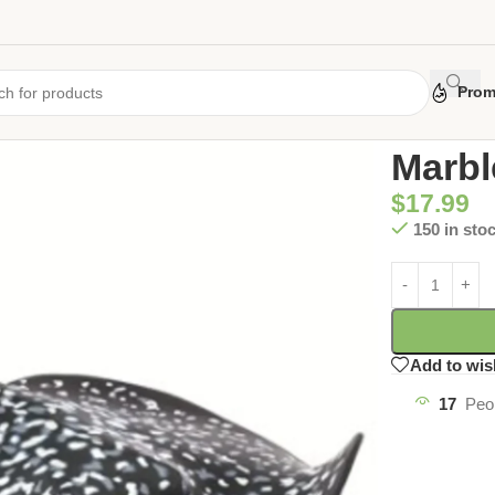
Prom
Home
/
Uncate
Marbl
$
17.99
150 in sto
Add to wis
17
Peo