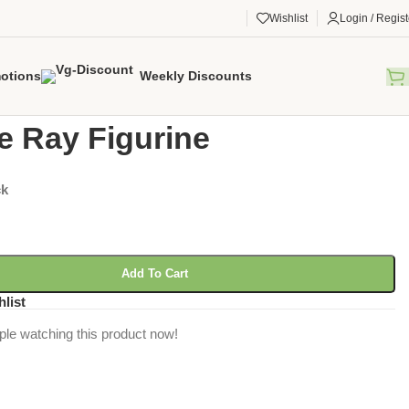
Wishlist
Login / Regist
otions
Weekly Discounts
gorized
/
Marble Ray Figurine
e Ray Figurine
ck
Add To Cart
hlist
ple watching this product now!