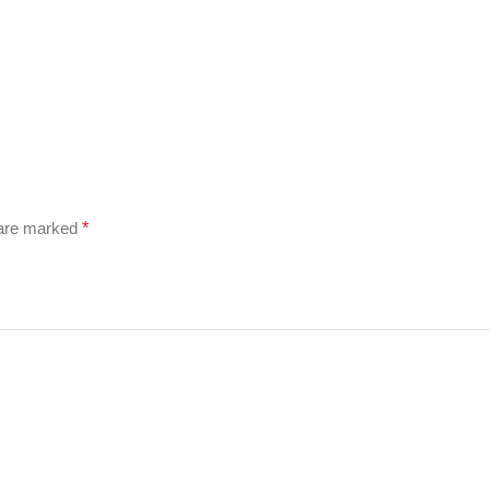
 are marked
*