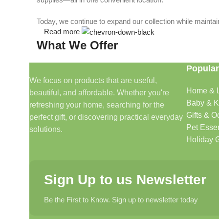
Today, we continue to expand our collection while maintain
Read more
What We Offer
Popular
🏠 Home & Living
We focus on products that are useful,
Home & L
beautiful, and affordable. Whether you're
Discover products that help make your home more comfo
Baby & K
refreshing your home, searching for the
🎁 Gifts & Occasions
Gifts & O
perfect gift, or discovering practical everyday
Pet Essen
solutions.
Find thoughtful gifts for birthdays, anniversaries, holida
Holiday G
👶 Baby & Kids
Sign Up to us Newsletter
Explore carefully selected products designed for babies, t
Be the First to Know. Sign up to newsletter today
🐾 Pet Essentials