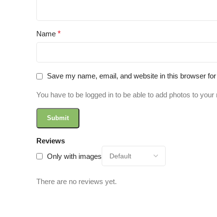
Name
*
Save my name, email, and website in this browser for
You have to be logged in to be able to add photos to your 
Reviews
Only with images
There are no reviews yet.