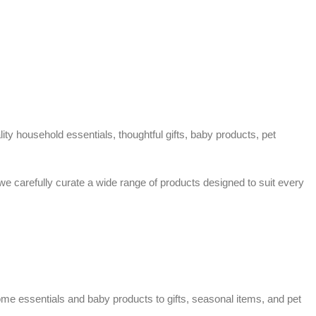
ty household essentials, thoughtful gifts, baby products, pet
 we carefully curate a wide range of products designed to suit every
home essentials and baby products to gifts, seasonal items, and pet