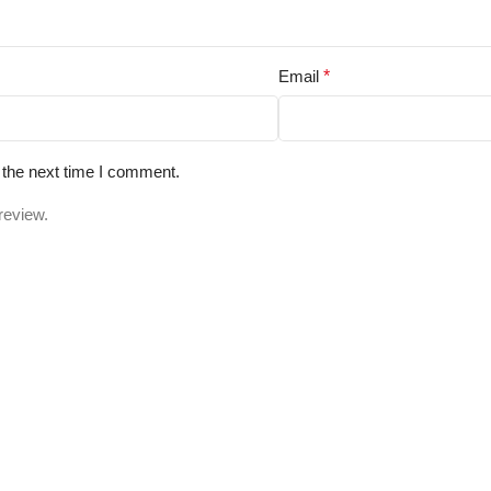
Email
*
 the next time I comment.
review.