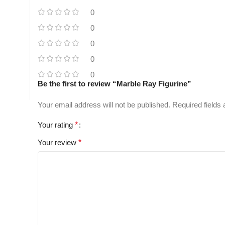
0
0
0
0
0
Be the first to review “Marble Ray Figurine”
Your email address will not be published.
Required fields
Your rating
*
Your review
*